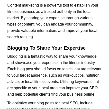
Content marketing is a powerful tool to establish your
fitness business as a trusted authority in the local
market. By sharing your expertise through various
types of content, you can engage your community,
provide valuable information, and improve your local
search ranking.
Blogging To Share Your Expertise
Blogging is a fantastic way to share your knowledge
and showcase your expertise in the fitness industry.
Each blog post should focus on topics that are relevant
to your target audience, such as workout tips, nutrition
advice, or local fitness events. Utilizing keywords that
are specific to your local area can improve your SEO
and help potential clients find your business online.
To optimize your blog posts for local SEO, include