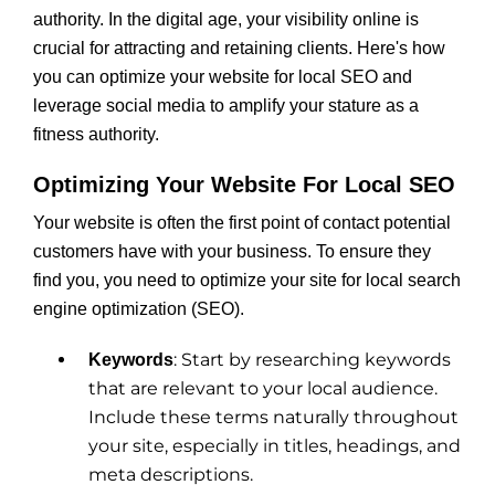
authority. In the digital age, your visibility online is
crucial for attracting and retaining clients. Here's how
you can optimize your website for local SEO and
leverage social media to amplify your stature as a
fitness authority.
Optimizing Your Website For Local SEO
Your website is often the first point of contact potential
customers have with your business. To ensure they
find you, you need to optimize your site for local search
engine optimization (SEO).
: Start by researching keywords
Keywords
that are relevant to your local audience.
Include these terms naturally throughout
your site, especially in titles, headings, and
meta descriptions.