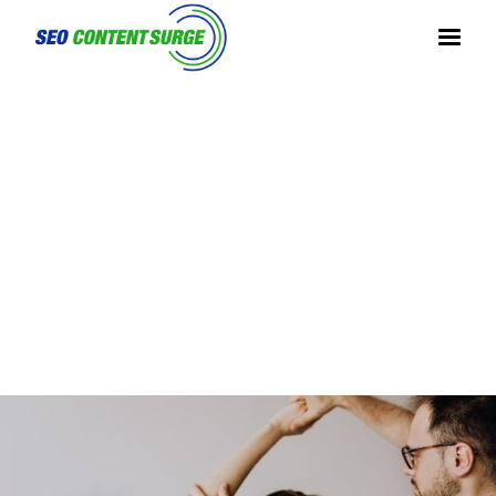
SEO FOR FITNESS BUSINESSES
NICKBE
NICK
AMERICAN ENTREPRENEUR, SMALL
|
|
RRY.INF
BERRY
BUSINESS STRATEGIST, MENTOR
O