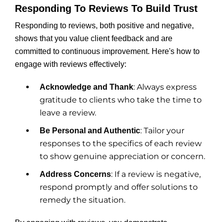
Responding To Reviews To Build Trust
Responding to reviews, both positive and negative,
shows that you value client feedback and are
committed to continuous improvement. Here's how to
engage with reviews effectively:
: Always express
Acknowledge and Thank
gratitude to clients who take the time to
leave a review.
: Tailor your
Be Personal and Authentic
responses to the specifics of each review
to show genuine appreciation or concern.
: If a review is negative,
Address Concerns
respond promptly and offer solutions to
remedy the situation.