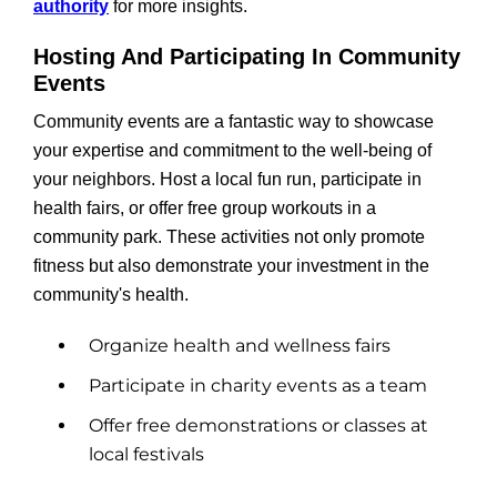
authority
for more insights.
Hosting And Participating In Community
Events
Community events are a fantastic way to showcase
your expertise and commitment to the well-being of
your neighbors. Host a local fun run, participate in
health fairs, or offer free group workouts in a
community park. These activities not only promote
fitness but also demonstrate your investment in the
community's health.
Organize health and wellness fairs
Participate in charity events as a team
Offer free demonstrations or classes at
local festivals