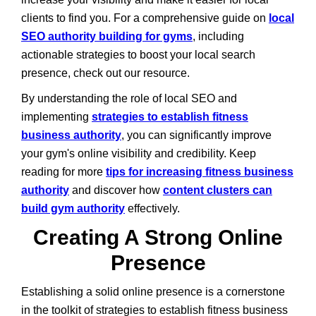
clients to find you. For a comprehensive guide on
local
SEO authority building for gyms
, including
actionable strategies to boost your local search
presence, check out our resource.
By understanding the role of local SEO and
implementing
strategies to establish fitness
business authority
, you can significantly improve
your gym's online visibility and credibility. Keep
reading for more
tips for increasing fitness business
authority
and discover how
content clusters can
build gym authority
effectively.
Creating A Strong Online
Presence
Establishing a solid online presence is a cornerstone
in the toolkit of strategies to establish fitness business