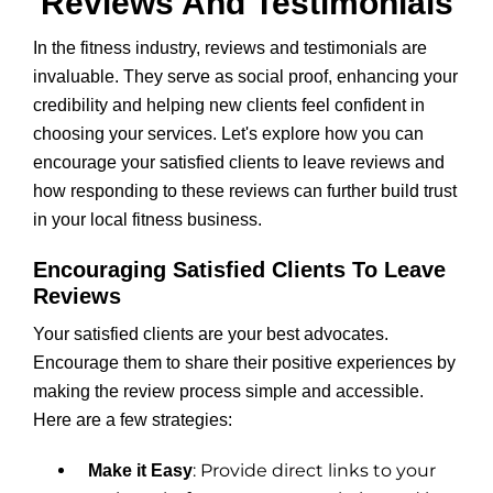
Reviews And Testimonials
In the fitness industry, reviews and testimonials are
invaluable. They serve as social proof, enhancing your
credibility and helping new clients feel confident in
choosing your services. Let's explore how you can
encourage your satisfied clients to leave reviews and
how responding to these reviews can further build trust
in your local fitness business.
Encouraging Satisfied Clients To Leave
Reviews
Your satisfied clients are your best advocates.
Encourage them to share their positive experiences by
making the review process simple and accessible.
Here are a few strategies:
: Provide direct links to your
Make it Easy