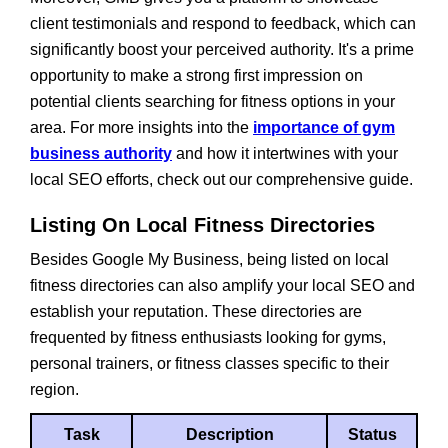
client testimonials and respond to feedback, which can
significantly boost your perceived authority. It's a prime
opportunity to make a strong first impression on
potential clients searching for fitness options in your
area. For more insights into the
importance of gym
business authority
and how it intertwines with your
local SEO efforts, check out our comprehensive guide.
Listing On Local Fitness Directories
Besides Google My Business, being listed on local
fitness directories can also amplify your local SEO and
establish your reputation. These directories are
frequented by fitness enthusiasts looking for gyms,
personal trainers, or fitness classes specific to their
region.
Task
Description
Status