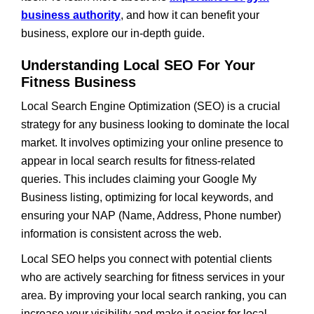
business authority
, and how it can benefit your
business, explore our in-depth guide.
Understanding Local SEO For Your
Fitness Business
Local Search Engine Optimization (SEO) is a crucial
strategy for any business looking to dominate the local
market. It involves optimizing your online presence to
appear in local search results for fitness-related
queries. This includes claiming your Google My
Business listing, optimizing for local keywords, and
ensuring your NAP (Name, Address, Phone number)
information is consistent across the web.
Local SEO helps you connect with potential clients
who are actively searching for fitness services in your
area. By improving your local search ranking, you can
increase your visibility and make it easier for local