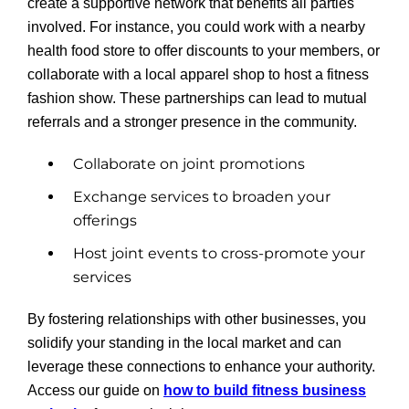
create a supportive network that benefits all parties
involved. For instance, you could work with a nearby
health food store to offer discounts to your members, or
collaborate with a local apparel shop to host a fitness
fashion show. These partnerships can lead to mutual
referrals and a stronger presence in the community.
Collaborate on joint promotions
Exchange services to broaden your
offerings
Host joint events to cross-promote your
services
By fostering relationships with other businesses, you
solidify your standing in the local market and can
leverage these connections to enhance your authority.
Access our guide on
how to build fitness business