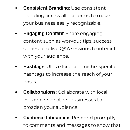
: Use consistent
Consistent Branding
branding across all platforms to make
your business easily recognizable.
: Share engaging
Engaging Content
content such as workout tips, success
stories, and live Q&A sessions to interact
with your audience.
: Utilize local and niche-specific
Hashtags
hashtags to increase the reach of your
posts.
: Collaborate with local
Collaborations
influencers or other businesses to
broaden your audience.
: Respond promptly
Customer Interaction
to comments and messages to show that