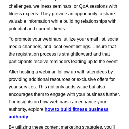
challenges, wellness seminars, or Q&A sessions with
fitness experts. They provide an opportunity to share
valuable information while building relationships with
potential and current clients.
To promote your webinars, utilize your email list, social
media channels, and local event listings. Ensure that
the registration process is straightforward and that
participants receive reminders leading up to the event.
After hosting a webinar, follow up with attendees by
providing additional resources or exclusive offers for
your services. This not only adds value but also
encourages them to engage with your business further.
For insights on how webinars can enhance your
authority, explore
how to build fitness business
authority
.
By utilizing these content marketing strategies, you'll