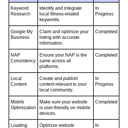
Keyword
Identify and integrate
In
Research
local fitness-related
Progress
keywords.
Google My
Claim and optimize your
Completed
Business
listing with accurate
information.
NAP
Ensure your NAP is the
Completed
Consistency
same across all
platforms.
Local
Create and publish
In
Content
content relevant to your
Progress
local community.
Mobile
Make sure your website
Completed
Optimization
is user-friendly on mobile
devices.
Loading
Optimize website
In