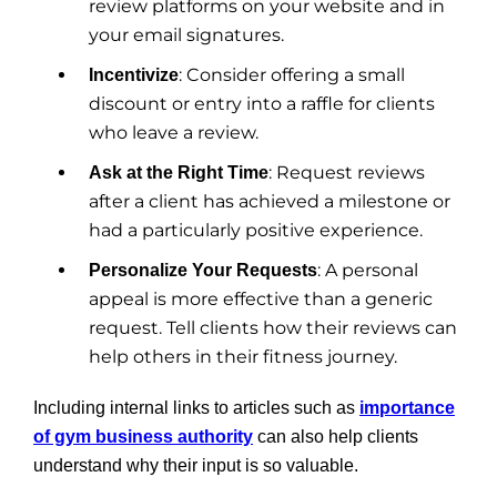
review platforms on your website and in
your email signatures.
: Consider offering a small
Incentivize
discount or entry into a raffle for clients
who leave a review.
: Request reviews
Ask at the Right Time
after a client has achieved a milestone or
had a particularly positive experience.
: A personal
Personalize Your Requests
appeal is more effective than a generic
request. Tell clients how their reviews can
help others in their fitness journey.
Including internal links to articles such as
importance
of gym business authority
can also help clients
understand why their input is so valuable.