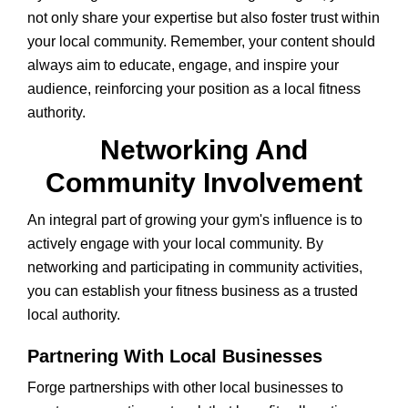
not only share your expertise but also foster trust within
your local community. Remember, your content should
always aim to educate, engage, and inspire your
audience, reinforcing your position as a local fitness
authority.
Networking And
Community Involvement
An integral part of growing your gym's influence is to
actively engage with your local community. By
networking and participating in community activities,
you can establish your fitness business as a trusted
local authority.
Partnering With Local Businesses
Forge partnerships with other local businesses to