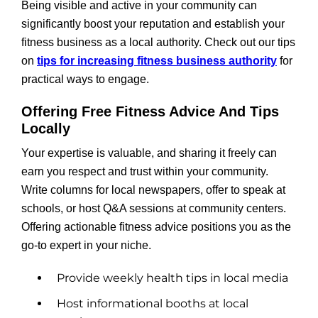
Being visible and active in your community can
significantly boost your reputation and establish your
fitness business as a local authority. Check out our tips
on
tips for increasing fitness business authority
for
practical ways to engage.
Offering Free Fitness Advice And Tips
Locally
Your expertise is valuable, and sharing it freely can
earn you respect and trust within your community.
Write columns for local newspapers, offer to speak at
schools, or host Q&A sessions at community centers.
Offering actionable fitness advice positions you as the
go-to expert in your niche.
Provide weekly health tips in local media
Host informational booths at local