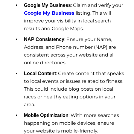
: Claim and verify your
Google My Business
Google My Business
listing. This will
improve your visibility in local search
results and Google Maps.
: Ensure your Name,
NAP Consistency
Address, and Phone number (NAP) are
consistent across your website and all
online directories.
: Create content that speaks
Local Content
to local events or issues related to fitness.
This could include blog posts on local
races or healthy eating options in your
area.
: With more searches
Mobile Optimization
happening on mobile devices, ensure
your website is mobile-friendly.