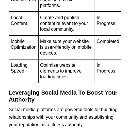
platforms.
Local
Create and publish
In
Content
content relevant to your
Progress
local community.
Mobile
Make sure your website
Completed
Optimization
is user-friendly on mobile
devices.
Loading
Optimize website
In
Speed
elements to improve
Progress
loading times.
Leveraging Social Media To Boost Your
Authority
Social media platforms are powerful tools for building
relationships with your community and establishing
your reputation as a fitness authority.