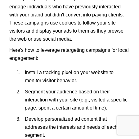
engage individuals who have previously interacted
with your brand but didn't convert into paying clients.
These campaigns use cookies to follow your site
visitors and display your ads to them as they browse
the web or use social media.
Here's how to leverage retargeting campaigns for local
engagement:
Install a tracking pixel on your website to
monitor visitor behavior.
Segment your audience based on their
interaction with your site (e.g., visited a specific
page, spent a certain amount of time).
Develop personalized ad content that
addresses the interests and needs of each
segment.