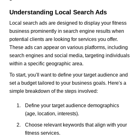
Understanding Local Search Ads
Local search ads are designed to display your fitness
business prominently in search engine results when
potential clients are looking for services you offer.
These ads can appear on various platforms, including
search engines and social media, targeting individuals
within a specific geographic area.
To start, you'll want to define your target audience and
set a budget tailored to your business goals. Here's a
simple breakdown of the steps involved:
Define your target audience demographics
(age, location, interests).
Choose relevant keywords that align with your
fitness services.