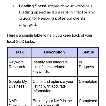
: Improve your website's
Loading Speed
loading speed as it's a ranking factor and
crucial for keeping potential clients
engaged.
Here's a simple table to help you keep track of your
local SEO tasks:
Task
Description
Status
Keyword
Identify and integrate
In
Research
local fitness-related
Progress
keywords.
Google My
Claim and optimize your
Completed
Business
listing with accurate
information.
NAP
Ensure your NAP is the
Completed
Consistency
same across all