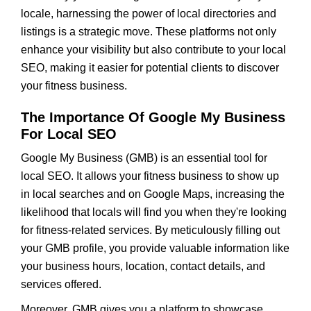
locale, harnessing the power of local directories and
listings is a strategic move. These platforms not only
enhance your visibility but also contribute to your local
SEO, making it easier for potential clients to discover
your fitness business.
The Importance Of Google My Business
For Local SEO
Google My Business (GMB) is an essential tool for
local SEO. It allows your fitness business to show up
in local searches and on Google Maps, increasing the
likelihood that locals will find you when they're looking
for fitness-related services. By meticulously filling out
your GMB profile, you provide valuable information like
your business hours, location, contact details, and
services offered.
Moreover, GMB gives you a platform to showcase