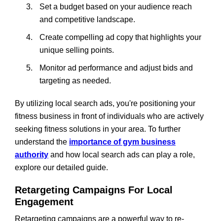
Set a budget based on your audience reach
and competitive landscape.
Create compelling ad copy that highlights your
unique selling points.
Monitor ad performance and adjust bids and
targeting as needed.
By utilizing local search ads, you're positioning your
fitness business in front of individuals who are actively
seeking fitness solutions in your area. To further
understand the
importance of gym business
authority
and how local search ads can play a role,
explore our detailed guide.
Retargeting Campaigns For Local
Engagement
Retargeting campaigns are a powerful way to re-