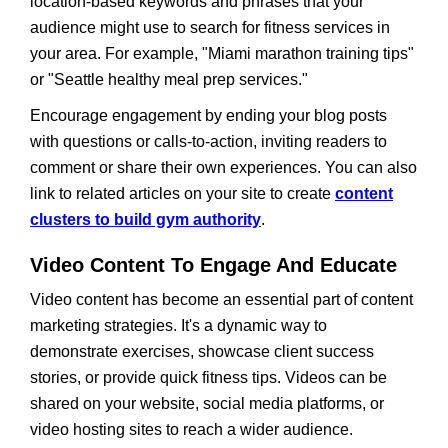
location-based keywords and phrases that your
audience might use to search for fitness services in
your area. For example, "Miami marathon training tips"
or "Seattle healthy meal prep services."
Encourage engagement by ending your blog posts
with questions or calls-to-action, inviting readers to
comment or share their own experiences. You can also
link to related articles on your site to create
content
clusters to build gym authority
.
Video Content To Engage And Educate
Video content has become an essential part of content
marketing strategies. It's a dynamic way to
demonstrate exercises, showcase client success
stories, or provide quick fitness tips. Videos can be
shared on your website, social media platforms, or
video hosting sites to reach a wider audience.