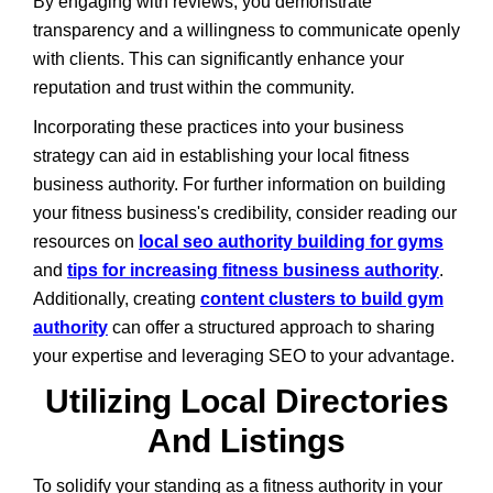
By engaging with reviews, you demonstrate
transparency and a willingness to communicate openly
with clients. This can significantly enhance your
reputation and trust within the community.
Incorporating these practices into your business
strategy can aid in establishing your local fitness
business authority. For further information on building
your fitness business's credibility, consider reading our
resources on
local seo authority building for gyms
and
tips for increasing fitness business authority
.
Additionally, creating
content clusters to build gym
authority
can offer a structured approach to sharing
your expertise and leveraging SEO to your advantage.
Utilizing Local Directories
And Listings
To solidify your standing as a fitness authority in your