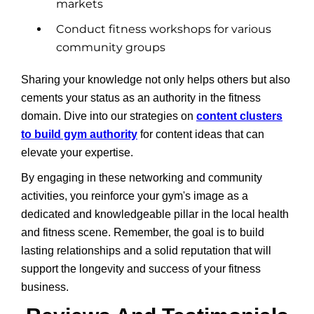
markets
Conduct fitness workshops for various
community groups
Sharing your knowledge not only helps others but also
cements your status as an authority in the fitness
domain. Dive into our strategies on
content clusters
to build gym authority
for content ideas that can
elevate your expertise.
By engaging in these networking and community
activities, you reinforce your gym's image as a
dedicated and knowledgeable pillar in the local health
and fitness scene. Remember, the goal is to build
lasting relationships and a solid reputation that will
support the longevity and success of your fitness
business.