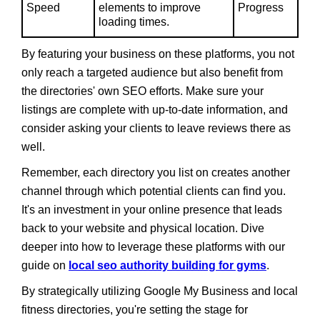
Speed
elements to improve
Progress
loading times.
By featuring your business on these platforms, you not
only reach a targeted audience but also benefit from
the directories' own SEO efforts. Make sure your
listings are complete with up-to-date information, and
consider asking your clients to leave reviews there as
well.
Remember, each directory you list on creates another
channel through which potential clients can find you.
It's an investment in your online presence that leads
back to your website and physical location. Dive
deeper into how to leverage these platforms with our
guide on
local seo authority building for gyms
.
By strategically utilizing Google My Business and local
fitness directories, you're setting the stage for