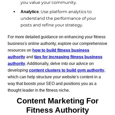
you value your community.
: Use platform analytics to
Analytics
understand the performance of your
posts and refine your strategy.
For more detailed guidance on enhancing your fitness
business's online authority, explore our comprehensive
resources on
how to build fitness business
authority
and
tips for increasing fitness business
authority
. Additionally, delve into our advice on
developing
content clusters to build gym authority
,
which can help structure your website's content in a
way that boosts your SEO and positions you as a
thought leader in the fitness niche.
Content Marketing For
Fitness Authority