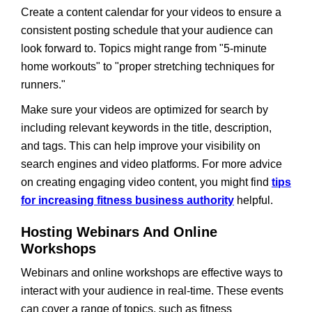
Create a content calendar for your videos to ensure a
consistent posting schedule that your audience can
look forward to. Topics might range from "5-minute
home workouts" to "proper stretching techniques for
runners."
Make sure your videos are optimized for search by
including relevant keywords in the title, description,
and tags. This can help improve your visibility on
search engines and video platforms. For more advice
on creating engaging video content, you might find
tips
for increasing fitness business authority
helpful.
Hosting Webinars And Online
Workshops
Webinars and online workshops are effective ways to
interact with your audience in real-time. These events
can cover a range of topics, such as fitness