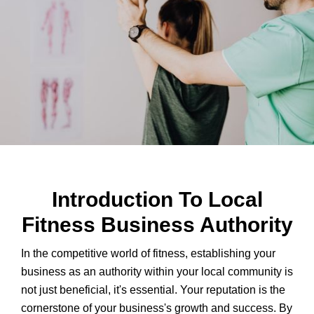
Introduction To Local
Fitness Business Authority
In the competitive world of fitness, establishing your
business as an authority within your local community is
not just beneficial, it's essential. Your reputation is the
cornerstone of your business's growth and success. By