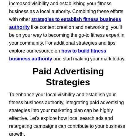
increased visibility and establishing your fitness
business as a local authority. Combining these efforts
with other
strategies to establish fitness business
authority
like content creation and networking, you'll
be on your way to becoming the go-to fitness expert in
your community. For additional strategies and tips,
explore our resource on
how to build fitness
business authority
and start making your mark today.
Paid Advertising
Strategies
To enhance your local visibility and establish your
fitness business authority, integrating paid advertising
strategies into your marketing plan can be highly
effective. Let's explore how local search ads and
retargeting campaigns can contribute to your business
growth.