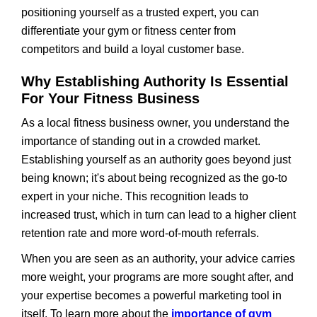
positioning yourself as a trusted expert, you can
differentiate your gym or fitness center from
competitors and build a loyal customer base.
Why Establishing Authority Is Essential
For Your Fitness Business
As a local fitness business owner, you understand the
importance of standing out in a crowded market.
Establishing yourself as an authority goes beyond just
being known; it's about being recognized as the go-to
expert in your niche. This recognition leads to
increased trust, which in turn can lead to a higher client
retention rate and more word-of-mouth referrals.
When you are seen as an authority, your advice carries
more weight, your programs are more sought after, and
your expertise becomes a powerful marketing tool in
itself. To learn more about the
importance of gym